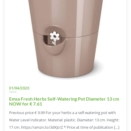
01/04/2020
Emsa Fresh Herbs Self-Watering Pot Diameter 13 cm
NOW for € 7.61
Previous price € 9.99 For your herbs a a self-watering pot with
Water Level Indicator. Material: plastic. Diameter: 13 cm. Height:
17 cm. https://amzn.to/3dKJcrZ * Price at time of publication […]