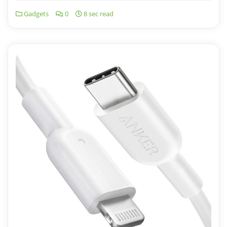
Gadgets
0
8 sec read