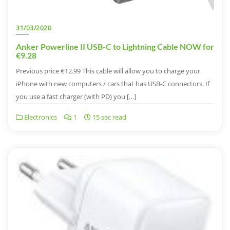
31/03/2020
Anker Powerline II USB-C to Lightning Cable NOW for
€9.28
Previous price €12.99 This cable will allow you to charge your
iPhone with new computers / cars that has USB-C connectors. If
you use a fast charger (with PD) you […]
Electronics
1
15 sec read