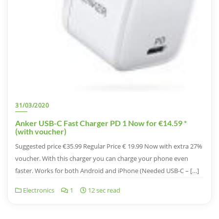
31/03/2020
Anker USB-C Fast Charger PD 1 Now for €14.59 *
(with voucher)
Suggested price €35.99 Regular Price € 19.99 Now with extra 27%
voucher. With this charger you can charge your phone even
faster. Works for both Android and iPhone (Needed USB-C – […]
Electronics
1
12 sec read