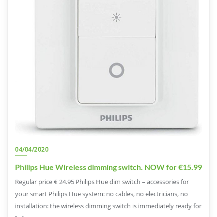
04/04/2020
Philips Hue Wireless dimming switch. NOW for €15.99
Regular price € 24.95 Philips Hue dim switch – accessories for
your smart Philips Hue system: no cables, no electricians, no
installation: the wireless dimming switch is immediately ready for