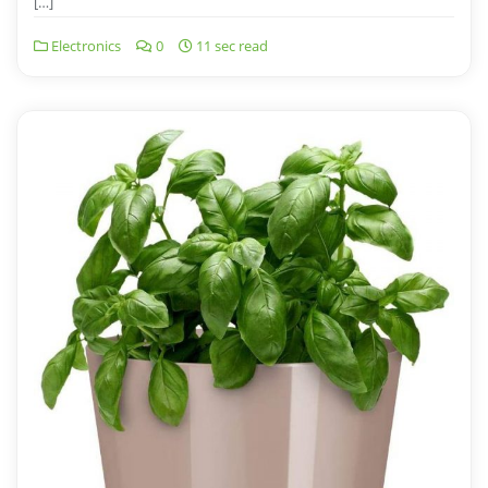
[…]
Electronics
0
11 sec read