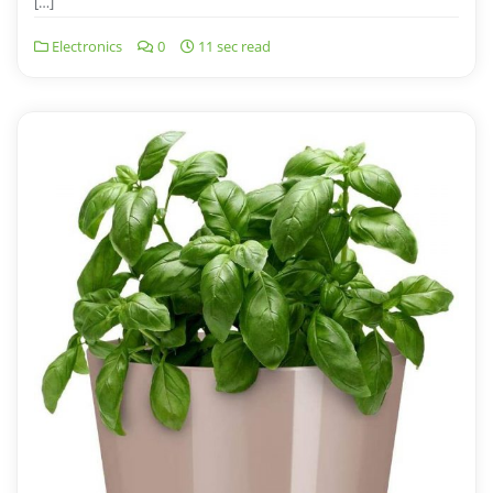
[…]
Electronics
0
11 sec read