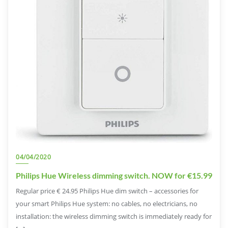
04/04/2020
Philips Hue Wireless dimming switch. NOW for €15.99
Regular price € 24.95 Philips Hue dim switch – accessories for
your smart Philips Hue system: no cables, no electricians, no
installation: the wireless dimming switch is immediately ready for