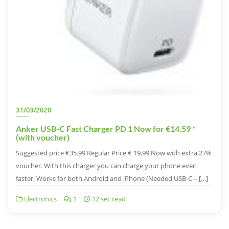
31/03/2020
Anker USB-C Fast Charger PD 1 Now for €14.59 *
(with voucher)
Suggested price €35.99 Regular Price € 19.99 Now with extra 27%
voucher. With this charger you can charge your phone even
faster. Works for both Android and iPhone (Needed USB-C – […]
Electronics
1
12 sec read