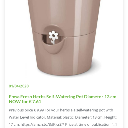
01/04/2020
Emsa Fresh Herbs Self-Watering Pot Diameter 13 cm
NOW for € 7.61
Previous price € 9.99 For your herbs a a self-watering pot with
Water Level Indicator. Material: plastic. Diameter: 13 cm. Height:
17 cm. https://amzn.to/3dKJcrZ * Price at time of publication […]