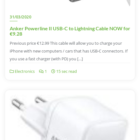
31/03/2020
Anker Powerline II USB-C to Lightning Cable NOW for
€9.28
Previous price €12.99 This cable will allow you to charge your
iPhone with new computers / cars that has USB-C connectors. If
you use a fast charger (with PD) you […]
Electronics
1
15 sec read