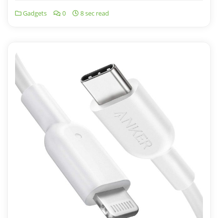
Gadgets
0
8 sec read