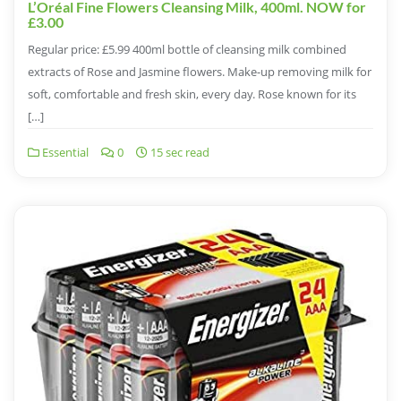
L’Oréal Fine Flowers Cleansing Milk, 400ml. NOW for
£3.00
Regular price: £5.99 400ml bottle of cleansing milk combined
extracts of Rose and Jasmine flowers. Make-up removing milk for
soft, comfortable and fresh skin, every day. Rose known for its
[…]
Essential
0
15 sec read