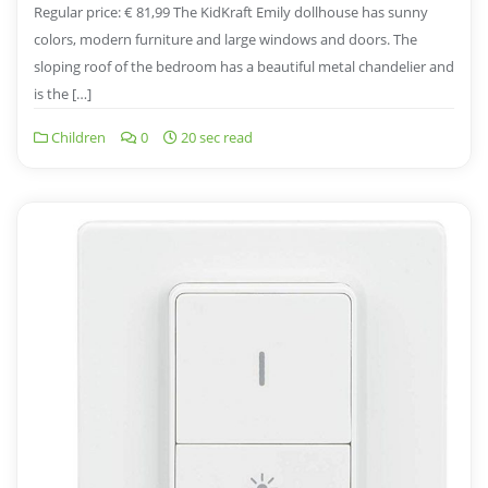
Regular price: € 81,99 The KidKraft Emily dollhouse has sunny
colors, modern furniture and large windows and doors. The
sloping roof of the bedroom has a beautiful metal chandelier and
is the […]
Children
0
20 sec read