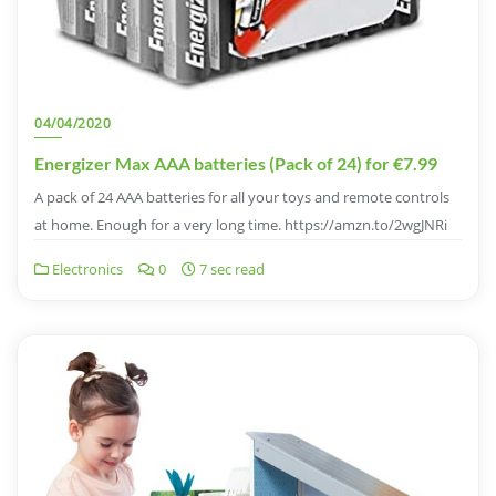
04/04/2020
Energizer Max AAA batteries (Pack of 24) for €7.99
A pack of 24 AAA batteries for all your toys and remote controls
at home. Enough for a very long time. https://amzn.to/2wgJNRi
Electronics
0
7 sec read