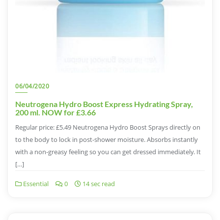
06/04/2020
Neutrogena Hydro Boost Express Hydrating Spray,
200 ml. NOW for £3.66
Regular price: £5.49 Neutrogena Hydro Boost Sprays directly on
to the body to lock in post-shower moisture. Absorbs instantly
with a non-greasy feeling so you can get dressed immediately. It
[…]
Essential
0
14 sec read