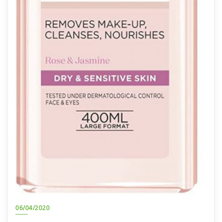
06/04/2020