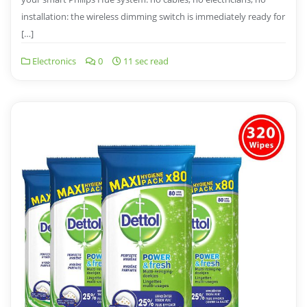
installation: the wireless dimming switch is immediately ready for
[…]
Electronics
0
11 sec read