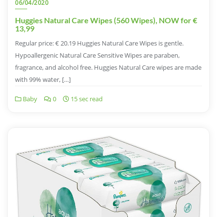
06/04/2020
Huggies Natural Care Wipes (560 Wipes), NOW for €
13,99
Regular price: € 20.19 Huggies Natural Care Wipes is gentle.
Hypoallergenic Natural Care Sensitive Wipes are paraben,
fragrance, and alcohol free. Huggies Natural Care wipes are made
with 99% water, […]
Baby
0
15 sec read