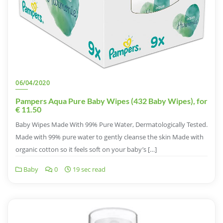
06/04/2020
Pampers Aqua Pure Baby Wipes (432 Baby Wipes), for
€ 11.50
Baby Wipes Made With 99% Pure Water, Dermatologically Tested.
Made with 99% pure water to gently cleanse the skin Made with
organic cotton so it feels soft on your baby’s […]
Baby
0
19 sec read