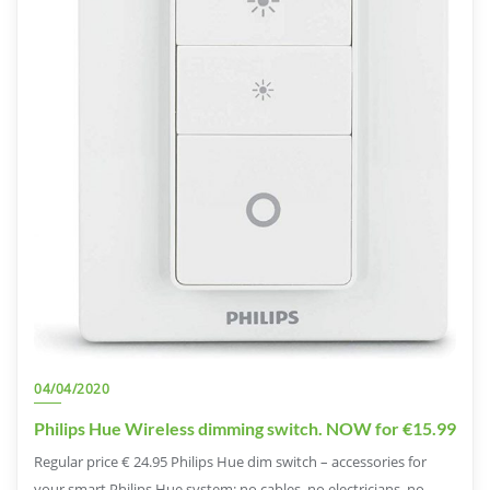
04/04/2020
Philips Hue Wireless dimming switch. NOW for €15.99
Regular price € 24.95 Philips Hue dim switch – accessories for
your smart Philips Hue system: no cables, no electricians, no