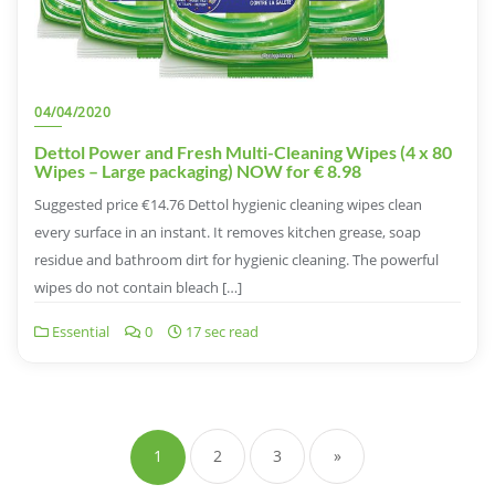
04/04/2020
Dettol Power and Fresh Multi-Cleaning Wipes (4 x 80
Wipes – Large packaging) NOW for € 8.98
Suggested price €14.76 Dettol hygienic cleaning wipes clean
every surface in an instant. It removes kitchen grease, soap
residue and bathroom dirt for hygienic cleaning. The powerful
wipes do not contain bleach […]
Essential
0
17 sec read
Posts
pagination
1
2
3
»