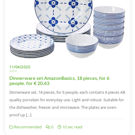
11/04/2020
Dinnerware set AmazonBasics, 18 pieces, for 6
people. for € 20.63
Dinnerware set, 18 pieces, for 6 people, each contains 6 pieces AB
quality porcelain for everyday use. Light and robust. Suitable for
the dishwasher, freezer and microwave. The plates are oven-
proof up […]
Recommended
0
10 sec read