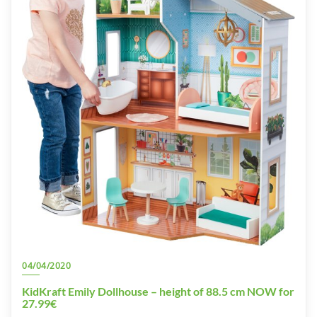
04/04/2020
KidKraft Emily Dollhouse – height of 88.5 cm NOW for
27.99€