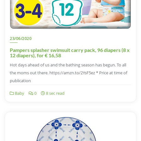
23/06/2020
Pampers splasher swimsuit carry pack, 96 diapers (8 x
12 diapers), for € 16,58
Hot days ahead of us and the bathing season has begun. To all
the moms out there. https://amzn.to/2YsF5ez * Price at time of
publication
Baby
0
8 sec read