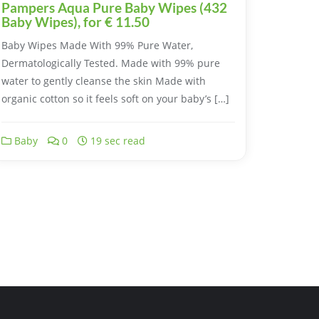
Pampers Aqua Pure Baby Wipes (432
Baby Wipes), for € 11.50
Baby Wipes Made With 99% Pure Water,
Dermatologically Tested. Made with 99% pure
water to gently cleanse the skin Made with
organic cotton so it feels soft on your baby’s […]
Baby
0
19 sec read