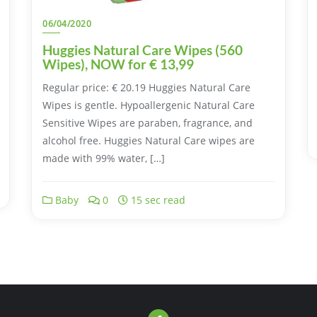
06/04/2020
Huggies Natural Care Wipes (560
Wipes), NOW for € 13,99
Regular price: € 20.19 Huggies Natural Care
Wipes is gentle. Hypoallergenic Natural Care
Sensitive Wipes are paraben, fragrance, and
alcohol free. Huggies Natural Care wipes are
made with 99% water, […]
Baby
0
15 sec read