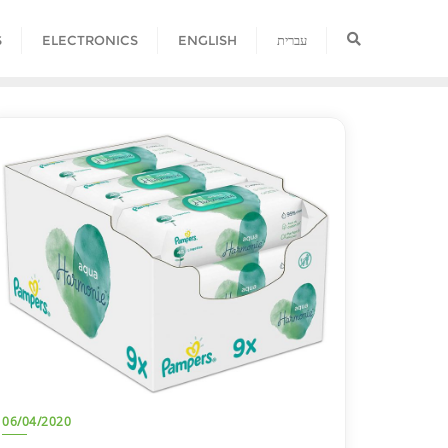
S
ELECTRONICS
ENGLISH
עברית
06/04/2020