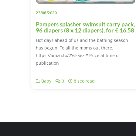
23/06/2020
Pampers splasher swimsuit carry pack,
96 diapers (8 x 12 diapers), for € 16,58
Hot days ahead of us and the bathing season
has begun. To all the moms out there.
https://amzn.to/2YsF5ez * Price at time of
publication
Baby
0
8 sec read