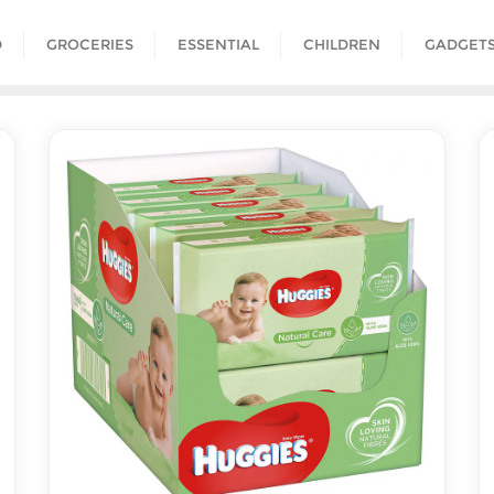
D
GROCERIES
ESSENTIAL
CHILDREN
GADGET