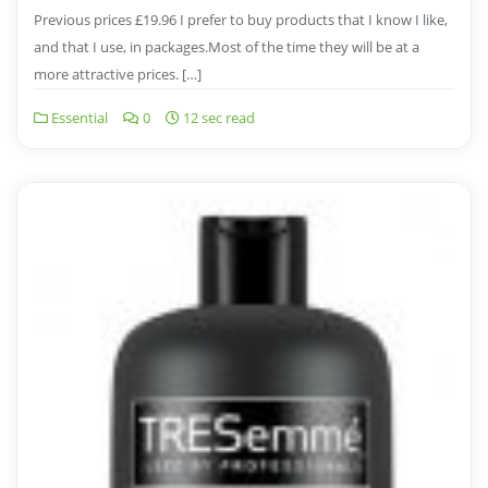
Previous prices £19.96 I prefer to buy products that I know I like,
and that I use, in packages.Most of the time they will be at a
more attractive prices. […]
Essential
0
12 sec read