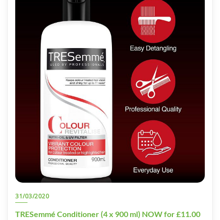
31/03/2020
TRESemmé Conditioner (4 x 900 ml) NOW for £11.00