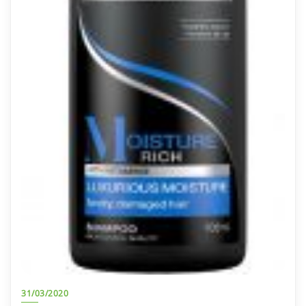
31/03/2020