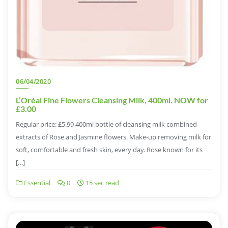
06/04/2020
L’Oréal Fine Flowers Cleansing Milk, 400ml. NOW for
£3.00
Regular price: £5.99 400ml bottle of cleansing milk combined
extracts of Rose and Jasmine flowers. Make-up removing milk for
soft, comfortable and fresh skin, every day. Rose known for its
[…]
Essential
0
15 sec read