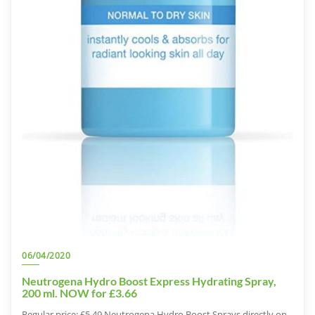
06/04/2020
Neutrogena Hydro Boost Express Hydrating Spray,
200 ml. NOW for £3.66
Regular price: £5.49 Neutrogena Hydro Boost Sprays directly on