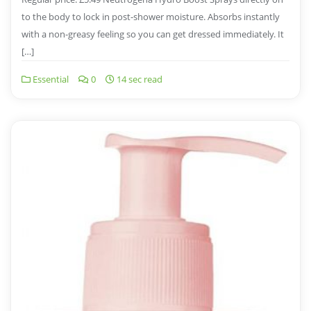
to the body to lock in post-shower moisture. Absorbs instantly
with a non-greasy feeling so you can get dressed immediately. It
[…]
Essential
0
14 sec read