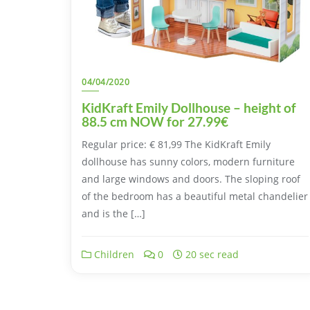
04/04/2020
KidKraft Emily Dollhouse – height of
88.5 cm NOW for 27.99€
Regular price: € 81,99 The KidKraft Emily
dollhouse has sunny colors, modern furniture
and large windows and doors. The sloping roof
of the bedroom has a beautiful metal chandelier
and is the […]
Children
0
20 sec read