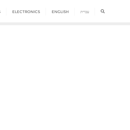
S
ELECTRONICS
ENGLISH
עברית