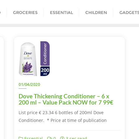
D
GROCERIES
ESSENTIAL
CHILDREN
GADGET
01/04/2020
Dove Thickening Conditioner – 6 x
200 ml – Value Pack NOW for 7 99€
List price € 23.34 6 bottles of 200ml Dove
Conditioner. * Price at time of publication
Essential
0
3 sec read