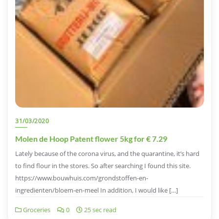
31/03/2020
Molen de Hoop Patent flower 5kg for € 7.29
Lately because of the corona virus, and the quarantine, it’s hard
to find flour in the stores. So after searching I found this site.
https://www.bouwhuis.com/grondstoffen-en-
ingredienten/bloem-en-meel In addition, I would like […]
Groceries
0
25 sec read