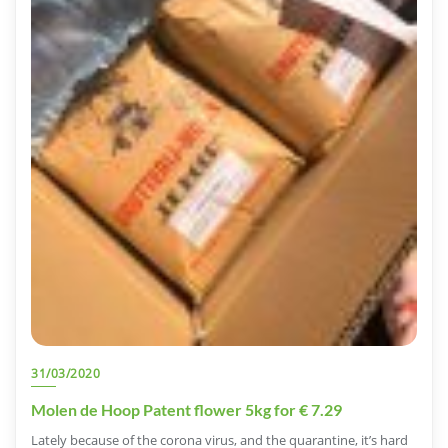
31/03/2020
Molen de Hoop Patent flower 5kg for € 7.29
Lately because of the corona virus, and the quarantine, it’s hard