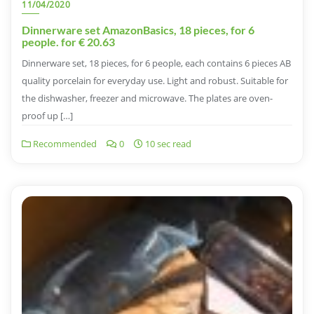
11/04/2020
Dinnerware set AmazonBasics, 18 pieces, for 6
people. for € 20.63
Dinnerware set, 18 pieces, for 6 people, each contains 6 pieces AB
quality porcelain for everyday use. Light and robust. Suitable for
the dishwasher, freezer and microwave. The plates are oven-
proof up […]
Recommended
0
10 sec read