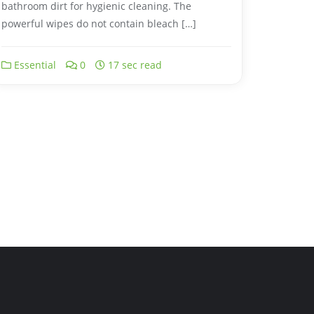
bathroom dirt for hygienic cleaning. The
powerful wipes do not contain bleach […]
Essential
0
17 sec read