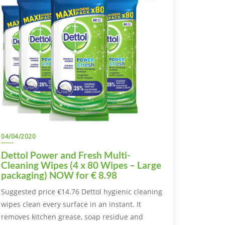
04/04/2020
Dettol Power and Fresh Multi-
Cleaning Wipes (4 x 80 Wipes – Large
packaging) NOW for € 8.98
Suggested price €14.76 Dettol hygienic cleaning
wipes clean every surface in an instant. It
removes kitchen grease, soap residue and