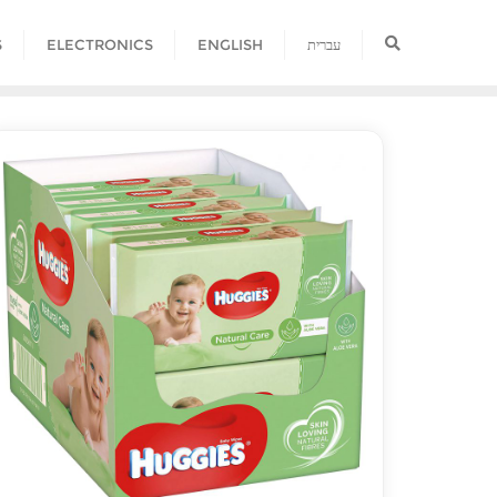
S
ELECTRONICS
ENGLISH
עברית