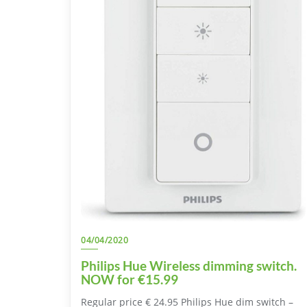
04/04/2020
Philips Hue Wireless dimming switch.
NOW for €15.99
Regular price € 24.95 Philips Hue dim switch –