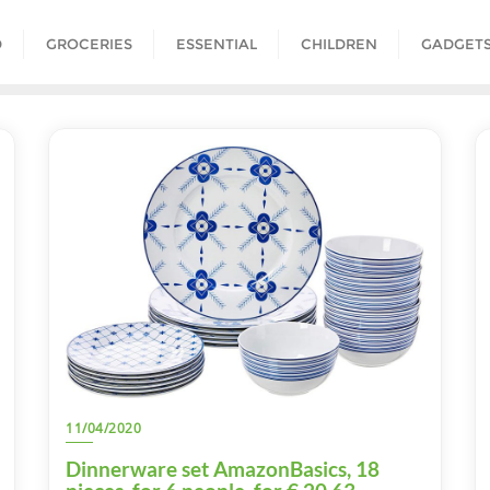
D
GROCERIES
ESSENTIAL
CHILDREN
GADGET
11/04/2020
Dinnerware set AmazonBasics, 18