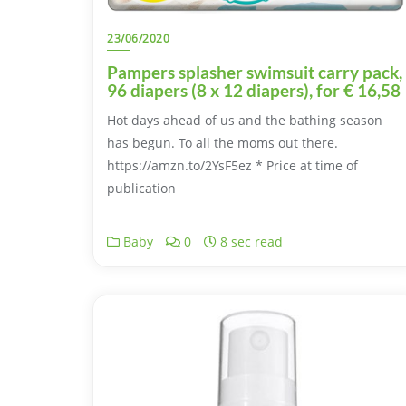
23/06/2020
Pampers splasher swimsuit carry pack,
96 diapers (8 x 12 diapers), for € 16,58
Hot days ahead of us and the bathing season
has begun. To all the moms out there.
https://amzn.to/2YsF5ez * Price at time of
publication
Baby
0
8 sec read