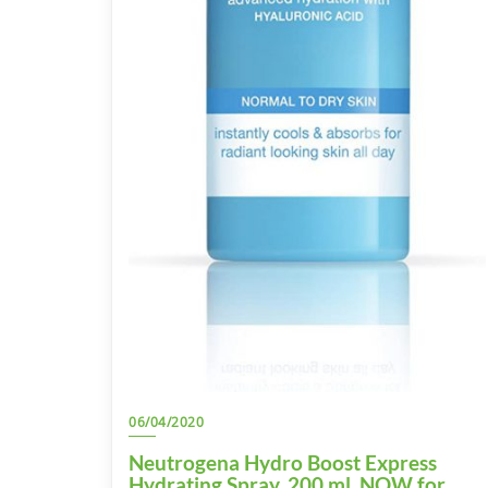
06/04/2020
Neutrogena Hydro Boost Express
Hydrating Spray, 200 ml. NOW for