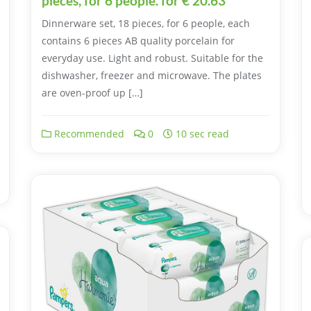
pieces, for 6 people. for € 20.63
Dinnerware set, 18 pieces, for 6 people, each
contains 6 pieces AB quality porcelain for
everyday use. Light and robust. Suitable for the
dishwasher, freezer and microwave. The plates
are oven-proof up […]
Recommended
0
10 sec read