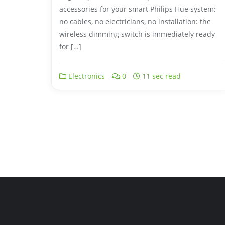
accessories for your smart Philips Hue system:
no cables, no electricians, no installation: the
wireless dimming switch is immediately ready
for […]
Electronics
0
11 sec read