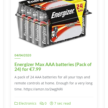
04/04/2020
Energizer Max AAA batteries (Pack of
24) for €7.99
A pack of 24 AAA batteries for all your toys and
remote controls at home. Enough for a very long
time. https://amzn.to/2wgJNRi
Electronics
0
7 sec read