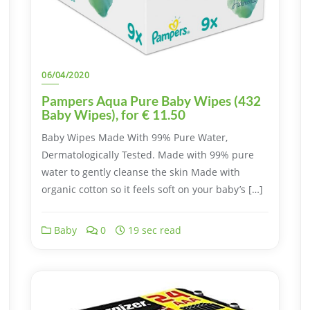
06/04/2020
Pampers Aqua Pure Baby Wipes (432
Baby Wipes), for € 11.50
Baby Wipes Made With 99% Pure Water,
Dermatologically Tested. Made with 99% pure
water to gently cleanse the skin Made with
organic cotton so it feels soft on your baby’s […]
Baby
0
19 sec read