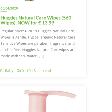
06/04/2020
Huggies Natural Care Wipes (560
Wipes), NOW for € 13,99
Regular price: € 20.19 Huggies Natural Care
Wipes is gentle. Hypoallergenic Natural Care
Sensitive Wipes are paraben, fragrance, and
alcohol free. Huggies Natural Care wipes are
made with 99% water, […]
Baby
0
15 sec read