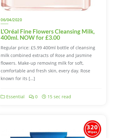
06/04/2020
L’Oréal Fine Flowers Cleansing Milk,
400ml. NOW for £3.00
Regular price: £5.99 400ml bottle of cleansing
milk combined extracts of Rose and Jasmine
flowers. Make-up removing milk for soft,
comfortable and fresh skin, every day. Rose
known for its […]
Essential
0
15 sec read