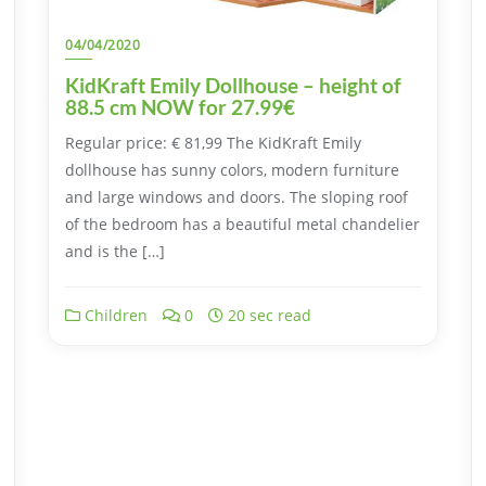
04/04/2020
KidKraft Emily Dollhouse – height of
88.5 cm NOW for 27.99€
Regular price: € 81,99 The KidKraft Emily
dollhouse has sunny colors, modern furniture
and large windows and doors. The sloping roof
of the bedroom has a beautiful metal chandelier
and is the […]
Children
0
20 sec read