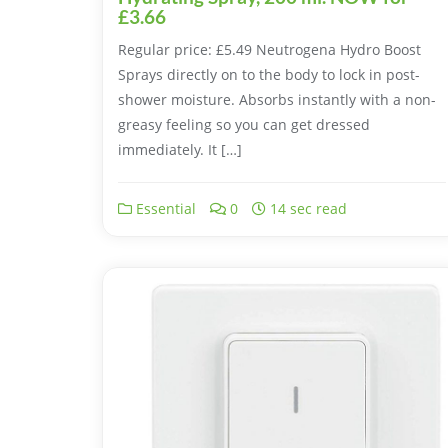
£3.66
Regular price: £5.49 Neutrogena Hydro Boost
Sprays directly on to the body to lock in post-
shower moisture. Absorbs instantly with a non-
greasy feeling so you can get dressed
immediately. It […]
Essential
0
14 sec read