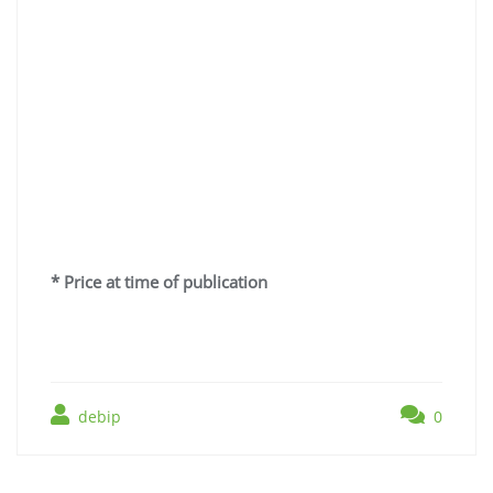
* Price at time of publication
debip
0