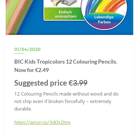
01/04/2020
BIC Kids Tropicolors 12 Colouring Pencils.
Now for €2.49
Suggested price €
3.99
12 Colouring Pencils made without wood and do
not chip even if broken forcefully – extremely
durable.
https://amzn.to/3dOLDtm