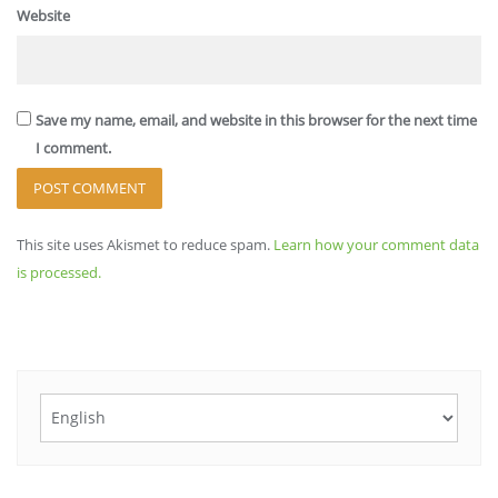
Website
Save my name, email, and website in this browser for the next time
I comment.
This site uses Akismet to reduce spam.
Learn how your comment data
is processed.
Choose
a
language