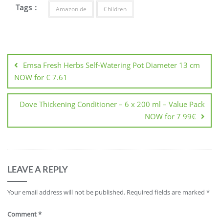
Tags :
Amazon de
Children
Post
navigation
Emsa Fresh Herbs Self-Watering Pot Diameter 13 cm
NOW for € 7.61
Dove Thickening Conditioner – 6 x 200 ml – Value Pack
NOW for 7 99€
LEAVE A REPLY
Your email address will not be published.
Required fields are marked
*
Comment
*