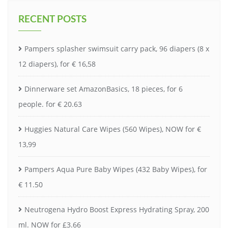
RECENT POSTS
Pampers splasher swimsuit carry pack, 96 diapers (8 x
12 diapers), for € 16,58
Dinnerware set AmazonBasics, 18 pieces, for 6
people. for € 20.63
Huggies Natural Care Wipes (560 Wipes), NOW for €
13,99
Pampers Aqua Pure Baby Wipes (432 Baby Wipes), for
€ 11.50
Neutrogena Hydro Boost Express Hydrating Spray, 200
ml. NOW for £3.66